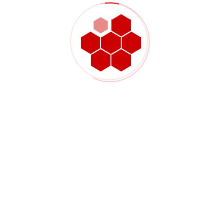
The $4 million project was successfully completed in two
separate phases with both phases coming in on schedule and
the overall costs coming in under budget. Emergency repairs
to the facility were completed on December 11th, 2014 which
allowed for the facility to operate through the critical winter
months. Permanent electrical repairs along with less critical
site deficiencies were completed in April and May of 2016 when
a longer facility shut-down could be tolerated. In order to meet
the required schedule, TransGas delegated procurement and
construction management services to WSP.
Project Details