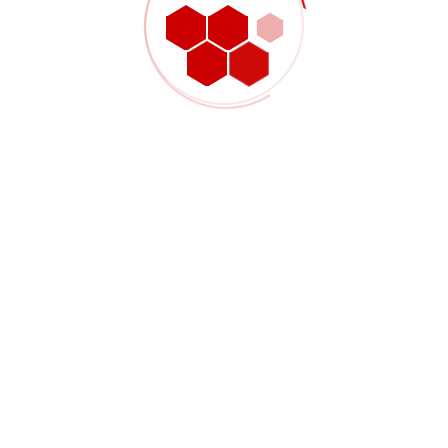
Shop Product 02
$
3,000.00